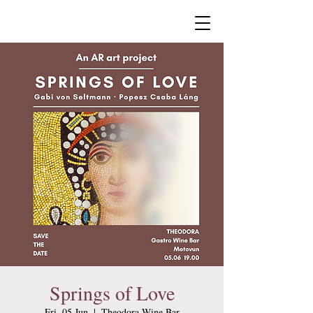
Springs of Love
Fri, 05 Jun
  |  
Theodora Wine Bar