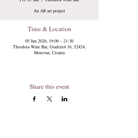
An AR art project
Time & Location
05 Jun 2026, 19:00 – 21:30
Theodora Wine Bar, Gradiziol 16, 52424,
Motovun, Croatia
Share this event