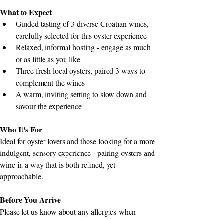
What to Expect
Guided tasting of 3 diverse Croatian wines, 
carefully selected for this oyster experience
Relaxed, informal hosting - engage as much 
or as little as you like
Three fresh local oysters, paired 3 ways to 
complement the wines
A warm, inviting setting to slow down and 
savour the experience
Who It's For
Ideal for oyster lovers and those looking for a more 
indulgent, sensory experience - pairing oysters and 
wine in a way that is both refined, yet 
approachable.
Before You Arrive
Please let us know about any allergies when 