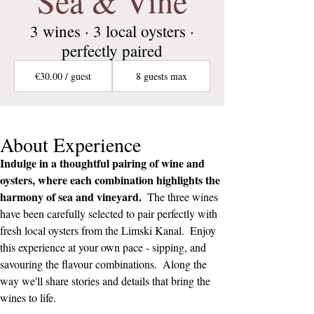
Sea & Vine
3 wines · 3 local oysters ·
perfectly paired
€30.00 / guest
8 guests max
About Experience
Indulge in a thoughtful pairing of wine and 
oysters, where each combination highlights the 
harmony of sea and vineyard.  
The three wines 
have been carefully selected to pair perfectly with 
fresh local oysters from the Limski Kanal.  Enjoy 
this experience at your own pace - sipping, and 
savouring the flavour combinations.  Along the 
way we'll share stories and details that bring the 
wines to life.