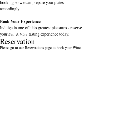
booking so we can prepare your plates 
accordingly.
Book Your Experience
Indulge in one of life's greatest pleasures - reserve 
your 
Sea & Vine
 tasting experience today.
Reservation
Please go to our Reservations page to book your Wine
Experience!
Address
Gradiziol 16, Motovun, 52424
Istria, Croatia